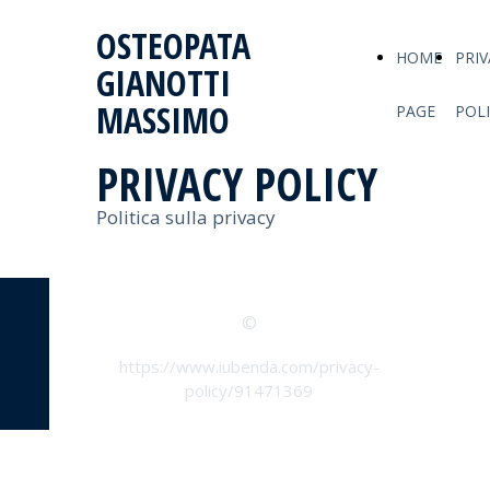
OSTEOPATA
HOME
PRIV
GIANOTTI
MASSIMO
PAGE
POL
PRIVACY POLICY
Politica sulla privacy
©
https://www.iubenda.com/privacy-
policy/91471369